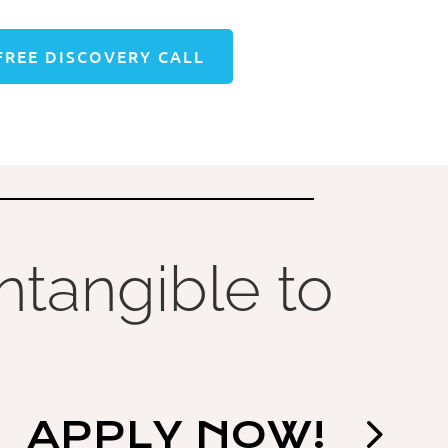
FREE DISCOVERY CALL
Intangible to
APPLY NOW!