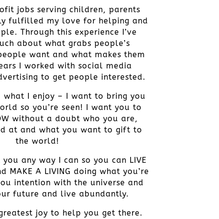
fit jobs serving children, parents
ly fulfilled my love for helping and
ple. Through this experience I’ve
uch about what grabs people’s
 people want and what makes them
years I worked with social media
vertising to get people interested.
 what I enjoy – I want to bring you
orld so you’re seen! I want you to
OW without a doubt who you are,
d at and what you want to gift to
the world!
t you any way I can so you can LIVE
d MAKE A LIVING doing what you’re
you intention with the universe and
ur future and live abundantly.
reatest joy to help you get there.