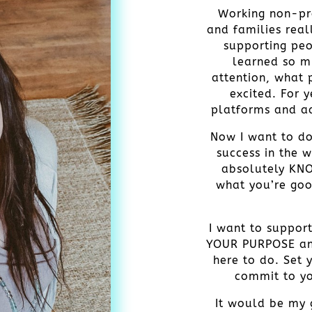
Working non-pro
and families real
supporting peo
learned so m
attention, what
excited. For 
platforms and ad
Now I want to do
success in the w
absolutely KN
what you’re goo
I want to suppor
YOUR PURPOSE an
here to do. Set 
commit to yo
It would be my g