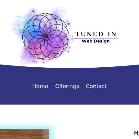
Home
Offerings
Contact
M