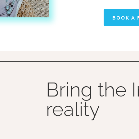
BOOK A 
Bring the 
reality