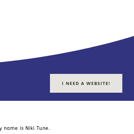
I NEED A WEBSITE!
y name is Niki Tune.