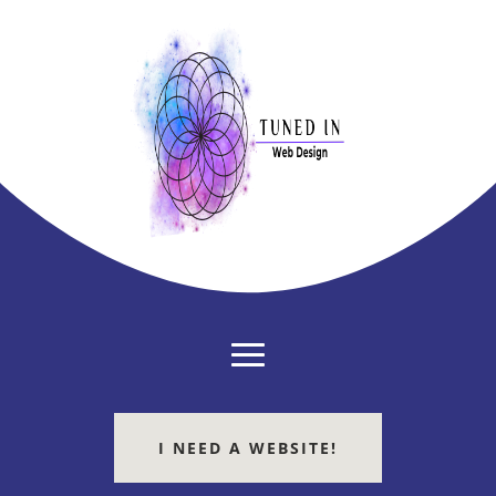
I NEED A WEBSITE!