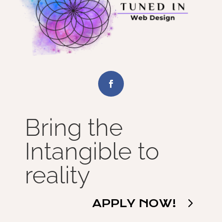
Bring the
Intangible to
reality
APPLY NOW!