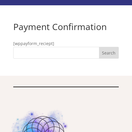
Payment Confirmation
[wppayform_reciept]